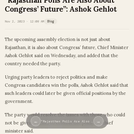
“Rajasthan Polls Are Also About
Congress’ Future”: Ashok Gehlot
Nov 2, 2023 · 12:08 AM
Blog
The upcoming assembly election is not just about
Rajasthan, it is also about Congress’ future, Chief Minister
Ashok Gehlot said on Wednesday, and added that the
country needed the party.
Urging party leaders to reject politics and make
Congress candidates win the polls, Ashok Gehlot said that
such leaders could later be given official positions by the
government.
The party would resolve the issues with those who could
←
→
“Rajasthan Polls Are Also …
not be given a ticket to contest the polls, the chief
minister said.