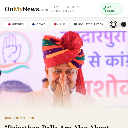
On
My
News
.
Live
LIVE · GLOBAL ·
com
INDEPENDENT
Feeds
PinkVilla
Forbes
NDTV
Hindustan Times
ONMYNEWS.COM