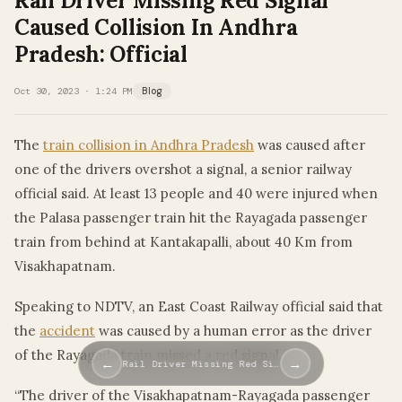
Rail Driver Missing Red Signal
Caused Collision In Andhra
Pradesh: Official
Oct 30, 2023 · 1:24 PM
Blog
The
train collision in Andhra Pradesh
was caused after
one of the drivers overshot a signal, a senior railway
official said. At least 13 people and 40 were injured when
the Palasa passenger train hit the Rayagada passenger
train from behind at Kantakapalli, about 40 Km from
Visakhapatnam.
Speaking to NDTV, an East Coast Railway official said that
the
accident
was caused by a human error as the driver
of the Rayagada train missed a red signal.
←
→
Rail Driver Missing Red Si…
“The driver of the Visakhapatnam-Rayagada passenger