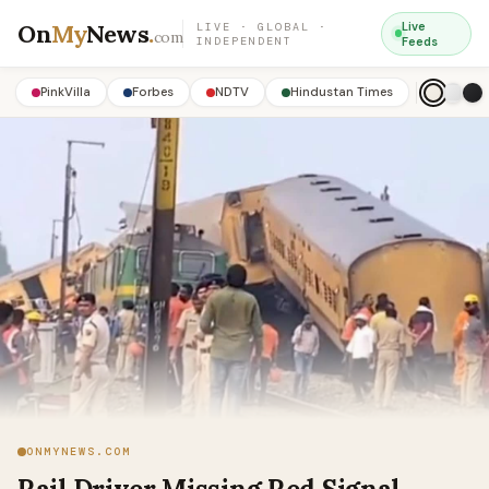
On
My
News
.
Live
LIVE · GLOBAL ·
com
INDEPENDENT
Feeds
PinkVilla
Forbes
NDTV
Hindustan Times
ONMYNEWS.COM