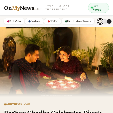
On
My
News
.
Live
LIVE · GLOBAL ·
com
INDEPENDENT
Feeds
PinkVilla
Forbes
NDTV
Hindustan Times
ONMYNEWS.COM