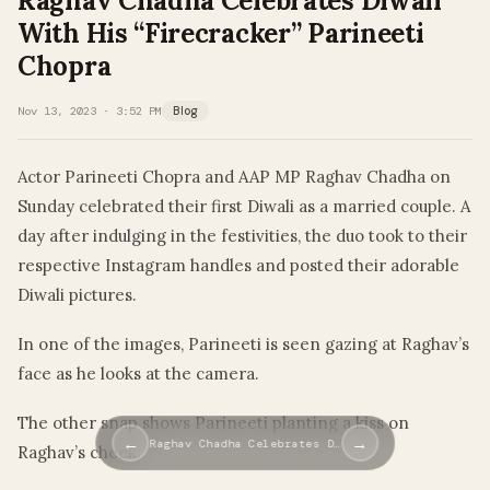
Raghav Chadha Celebrates Diwali
With His “Firecracker” Parineeti
Chopra
Nov 13, 2023 · 3:52 PM
Blog
Actor Parineeti Chopra and AAP MP Raghav Chadha on
Sunday celebrated their first Diwali as a married couple. A
day after indulging in the festivities, the duo took to their
respective Instagram handles and posted their adorable
Diwali pictures.
In one of the images, Parineeti is seen gazing at Raghav’s
face as he looks at the camera.
The other snap shows Parineeti planting a kiss on
←
→
Raghav Chadha Celebrates D…
Raghav’s cheek.