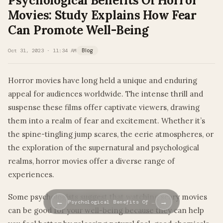
Psychological Benefits Of Horror
Movies: Study Explains How Fear
Can Promote Well-Being
Oct 31, 2023 · 11:34 AM
Blog
Horror movies have long held a unique and enduring
appeal for audiences worldwide. The intense thrill and
suspense these films offer captivate viewers, drawing
them into a realm of fear and excitement. Whether it’s
the spine-tingling jump scares, the eerie atmospheres, or
the exploration of the supernatural and psychological
realms, horror movies offer a diverse range of
experiences.
Some psychologists suggest that watching scary movies
←
→
Psychological Benefits Of …
can be good for your well-being because they can help