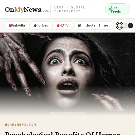
On
My
News
.
Live
LIVE · GLOBAL ·
com
INDEPENDENT
Feeds
PinkVilla
Forbes
NDTV
Hindustan Times
ONMYNEWS.COM