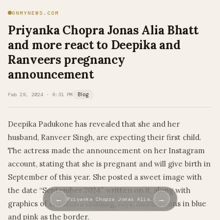
ONMYNEWS.COM
Priyanka Chopra Jonas Alia Bhatt
and more react to Deepika and
Ranveers pregnancy
announcement
Feb 29, 2024 · 9:31 PM
Blog
Deepika Padukone has revealed that she and her
husband, Ranveer Singh, are expecting their first child.
The actress made the announcement on her Instagram
account, stating that she is pregnant and will give birth in
September of this year. She posted a sweet image with
the date “September 2024” written on it, along with
←
→
Priyanka Chopra Jonas Alia…
graphics of children’s clothing, toys, and balloons in blue
and pink as the border.