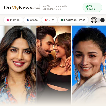
On
My
News
.
Live
LIVE · GLOBAL ·
com
INDEPENDENT
Feeds
PinkVilla
Forbes
NDTV
Hindustan Times