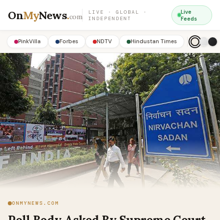
On
My
News
.
Live
LIVE · GLOBAL ·
com
INDEPENDENT
Feeds
PinkVilla
Forbes
NDTV
Hindustan Times
ONMYNEWS.COM