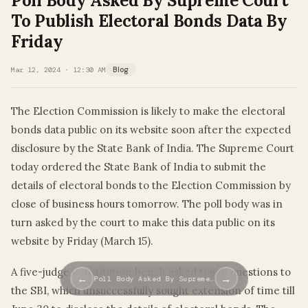
Poll Body Asked By Supreme Court
To Publish Electoral Bonds Data By
Friday
Mar 12, 2024 · 12:30 AM
Blog
The Election Commission is likely to make the electoral
bonds data public on its website soon after the expected
disclosure by the State Bank of India. The Supreme Court
today ordered the State Bank of India to submit the
details of electoral bonds to the Election Commission by
close of business hours tomorrow. The poll body was in
turn asked by the court to make this data public on its
website by Friday (March 15).
A five-judge constitution bench asked tough questions to
←
→
Poll Body Asked By Supreme…
the SBI, which unsuccessfully sought extension of time till