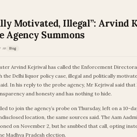
ally Motivated, Illegal”: Arvind 
be Agency Summons
7 AM
Blog
ister Arvind Kejriwal has called the Enforcement Director
 the Delhi liquor policy case, illegal and politically motiv
id. In his reply to the probe agency, Mr Kejriwal said that 
ansparency and honesty and has nothing to hide.
lled to join the agency’s probe on Thursday, left on a 10-d
ndisclosed location, the same sources said. The Aam Aadmi
oned on November 2, but he snubbed that call, opting inst
he Madhya Pradesh election.