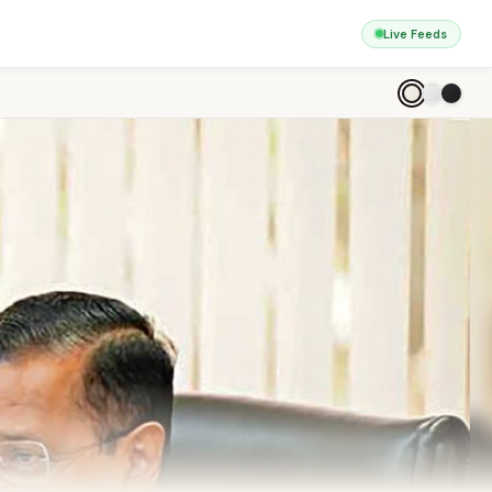
Live Feeds