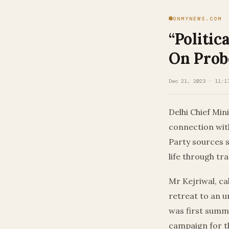
ONMYNEWS.COM
“Politic
On Pro
Dec 21, 2023 · 11:1
Delhi Chief Min
connection with
Party sources sa
life through tr
Mr Kejriwal, ca
retreat to an u
was first summ
campaign for t