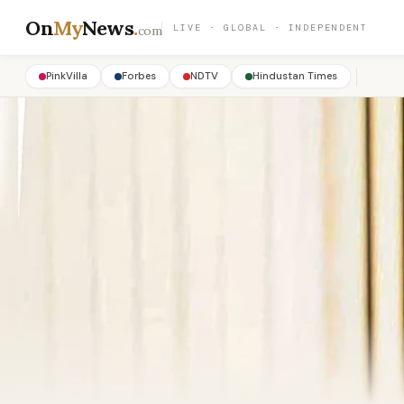
On
My
News
.
LIVE · GLOBAL · INDEPENDENT
com
PinkVilla
Forbes
NDTV
Hindustan Times