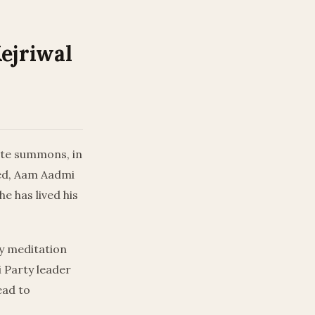
Kejriwal
ate summons, in
ated, Aam Aadmi
he has lived his
ay meditation
 Party leader
ead to