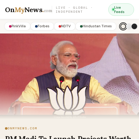
On
My
News
.
Live
LIVE · GLOBAL ·
com
INDEPENDENT
Feeds
PinkVilla
Forbes
NDTV
Hindustan Times
ONMYNEWS.COM