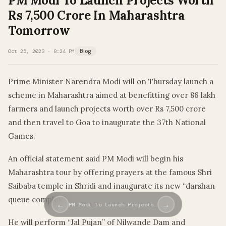
PM Modi To Launch Projects Worth
Rs 7,500 Crore In Maharashtra
Tomorrow
Oct 25, 2023 · 8:24 PM
Blog
Prime Minister Narendra Modi will on Thursday launch a
scheme in Maharashtra aimed at benefitting over 86 lakh
farmers and launch projects worth over Rs 7,500 crore
and then travel to Goa to inaugurate the 37th National
Games.
An official statement said PM Modi will begin his
Maharashtra tour by offering prayers at the famous Shri
Saibaba temple in Shridi and inaugurate its new “darshan
queue complex”.
←
→
PM Modi To Launch Projects…
He will perform “Jal Pujan” of Nilwande Dam and