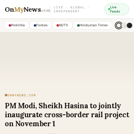
On
My
News
.
Live
LIVE · GLOBAL ·
com
INDEPENDENT
Feeds
PinkVilla
Forbes
NDTV
Hindustan Times
ONMYNEWS.COM
PM Modi, Sheikh Hasina to jointly
inaugurate cross-border rail project
on November 1