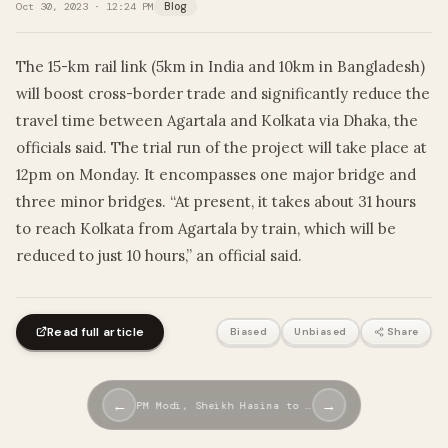
Oct 30, 2023 · 12:24 PM
Blog
The 15-km rail link (5km in India and 10km in Bangladesh)
will boost cross-border trade and significantly reduce the
travel time between Agartala and Kolkata via Dhaka, the
officials said. The trial run of the project will take place at
12pm on Monday. It encompasses one major bridge and
three minor bridges. “At present, it takes about 31 hours
to reach Kolkata from Agartala by train, which will be
reduced to just 10 hours,” an official said.
Read full article
Biased
Unbiased
Share
←
→
PM Modi, Sheikh Hasina to …