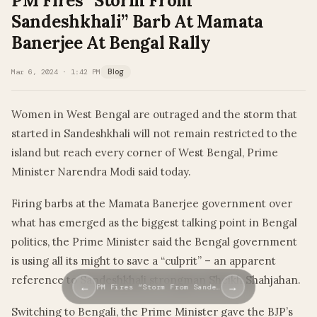
PM Fires “Storm From
Sandeshkhali” Barb At Mamata
Banerjee At Bengal Rally
Mar 6, 2024 · 1:42 PM
Blog
Women in West Bengal are outraged and the storm that
started in Sandeshkhali will not remain restricted to the
island but reach every corner of West Bengal, Prime
Minister Narendra Modi said today.
Firing barbs at the Mamata Banerjee government over
what has emerged as the biggest talking point in Bengal
politics, the Prime Minister said the Bengal government
is using all its might to save a “culprit” – an apparent
reference to Sandeshkhali strongman Sheikh Shahjahan.
←
→
PM Fires “Storm From Sande…
Switching to Bengali, the Prime Minister gave the BJP’s