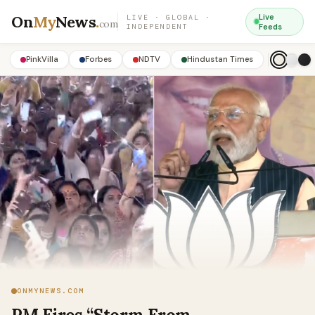
On
My
News
.
Live
LIVE · GLOBAL ·
com
INDEPENDENT
Feeds
PinkVilla
Forbes
NDTV
Hindustan Times
ONMYNEWS.COM