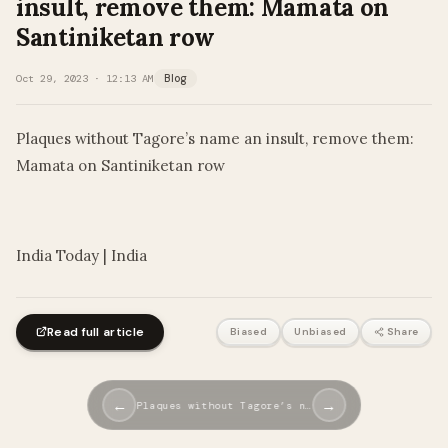
insult, remove them: Mamata on
Santiniketan row
Oct 29, 2023 · 12:13 AM
Blog
Plaques without Tagore’s name an insult, remove them:
Mamata on Santiniketan row
​
India Today | India
Read full article
Biased
Unbiased
Share
←
→
Plaques without Tagore’s n…