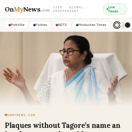
On
My
News
.
Live
LIVE · GLOBAL ·
com
INDEPENDENT
Feeds
PinkVilla
Forbes
NDTV
Hindustan Times
ONMYNEWS.COM
Plaques without Tagore’s name an