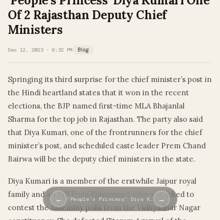
‘People’s Princess’ Diya Kumari One
Of 2 Rajasthan Deputy Chief
Ministers
Dec 12, 2023 · 6:32 PM
Blog
Springing its third surprise for the chief minister’s post in
the Hindi heartland states that it won in the recent
elections, the BJP named first-time MLA Bhajanlal
Sharma for the top job in Rajasthan. The party also said
that Diya Kumari, one of the frontrunners for the chief
minister’s post, and scheduled caste leader Prem Chand
Bairwa will be the deputy chief ministers in the state.
Diya Kumari is a member of the erstwhile Jaipur royal
family and an MP from Rajsamand, who was asked to
←
→
‘People’s Princess’ Diya K…
contest the Assembly polls from the Vidhyadhar Nagar