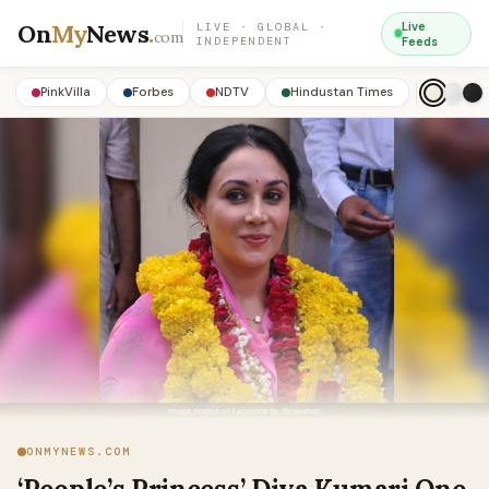
On
My
News
.
Live
LIVE · GLOBAL ·
com
INDEPENDENT
Feeds
PinkVilla
Forbes
NDTV
Hindustan Times
ONMYNEWS.COM