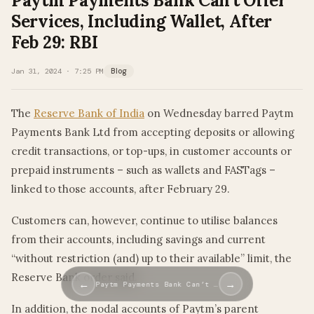
Paytm Payments Bank Can’t Offer
Services, Including Wallet, After
Feb 29: RBI
Jan 31, 2024 · 7:25 PM
Blog
The
Reserve Bank of India
on Wednesday barred Paytm
Payments Bank Ltd from accepting deposits or allowing
credit transactions, or top-ups, in customer accounts or
prepaid instruments – such as wallets and FASTags –
linked to those accounts, after February 29.
Customers can, however, continue to utilise balances
from their accounts, including savings and current
“without restriction (and) up to their available” limit, the
Reserve Bank order said.
←
→
Paytm Payments Bank Can’t …
In addition, the nodal accounts of Paytm’s parent