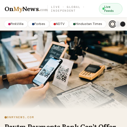
On
My
News
.
Live
LIVE · GLOBAL ·
com
INDEPENDENT
Feeds
PinkVilla
Forbes
NDTV
Hindustan Times
ONMYNEWS.COM