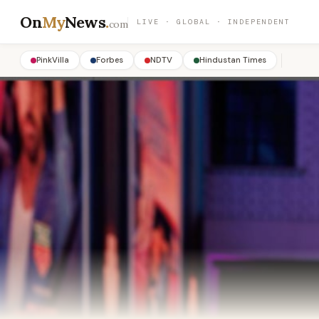
On
My
News
.
LIVE · GLOBAL · INDEPENDENT
com
PinkVilla
Forbes
NDTV
Hindustan Times