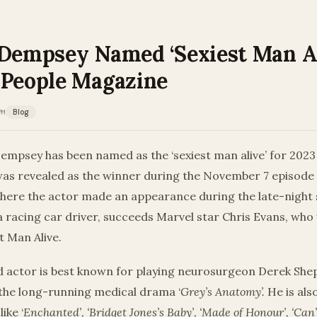
 Dempsey Named ‘Sexiest Man Al
 People Magazine
PM
Blog
empsey has been named as the ‘sexiest man alive’ for 2023
as revealed as the winner during the November 7 episode
where the actor made an appearance during the late-night 
a racing car driver, succeeds Marvel star Chris Evans, wh
t Man Alive.
d actor is best known for playing neurosurgeon Derek She
the long-running medical drama ‘
Grey’s Anatomy’.
He is als
ike ‘
Enchanted’, ‘Bridget Jones’s Baby’, ‘Made of Honour’, ‘Can’