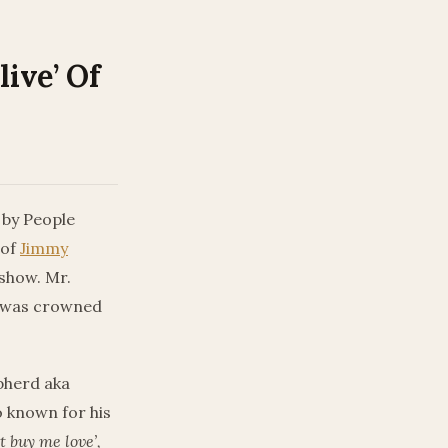
ive’ Of
 by People
 of
Jimmy
show. Mr.
o was crowned
pherd aka
o known for his
t buy me love’,