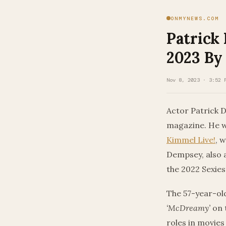
ONMYNEWS.COM
Patrick
2023 By
Nov 8, 2023 · 3:52 
Actor Patrick D
magazine. He w
Kimmel Live!
, 
Dempsey, also 
the 2022 Sexies
The 57-year-ol
‘McDreamy’
on 
roles in movies l