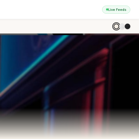
Live Feeds