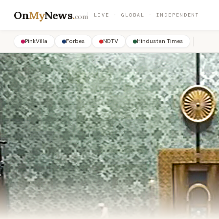
On
My
News
.
LIVE · GLOBAL · INDEPENDENT
com
PinkVilla
Forbes
NDTV
Hindustan Times