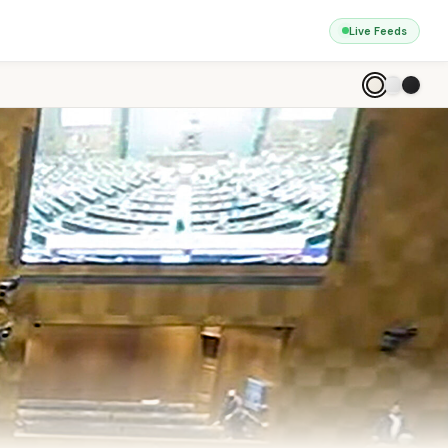
Live Feeds