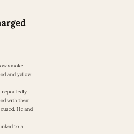
harged
llow smoke
red and yellow
a reportedly
ed with their
accused. He and
linked to a