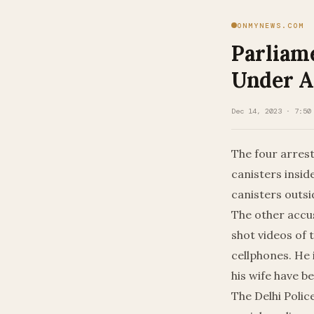
ONMYNEWS.COM
Parliam
Under A
Dec 14, 2023 · 7:50
The four arres
canisters insi
canisters outsi
The other accu
shot videos of 
cellphones. He 
his wife have b
The Delhi Polic