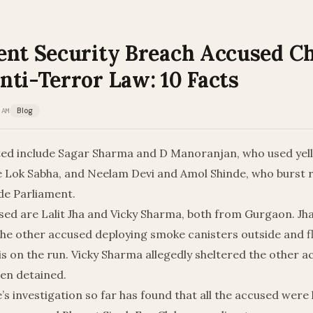
ent Security Breach Accused C
nti-Terror Law: 10 Facts
 AM
Blog
ted include Sagar Sharma and D Manoranjan, who used ye
de Lok Sabha, and Neelam Devi and Amol Shinde, who burst 
de Parliament.
sed are Lalit Jha and Vicky Sharma, both from Gurgaon. Jh
the other accused deploying smoke canisters outside and fl
is on the run. Vicky Sharma allegedly sheltered the other 
een detained.
e’s investigation so far has found that all the accused were 