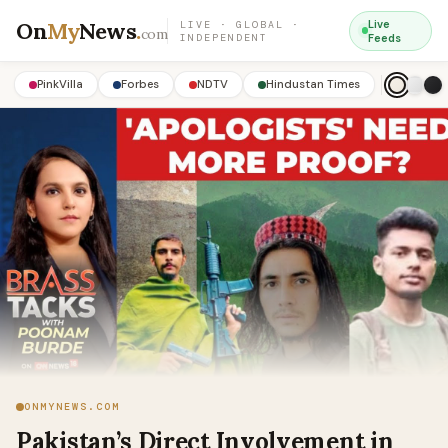
On
My
News
.
Live
LIVE · GLOBAL ·
com
INDEPENDENT
Feeds
PinkVilla
Forbes
NDTV
Hindustan Times
ONMYNEWS.COM
Pakistan’s Direct Involvement in