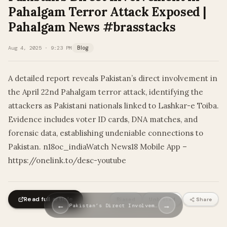
Pahalgam Terror Attack Exposed |
Pahalgam News #brasstacks
Aug 4, 2025 · 9:23 PM
Blog
A detailed report reveals Pakistan’s direct involvement in
the April 22nd Pahalgam terror attack, identifying the
attackers as Pakistani nationals linked to Lashkar-e Toiba.
Evidence includes voter ID cards, DNA matches, and
forensic data, establishing undeniable connections to
Pakistan. n18oc_indiaWatch News18 Mobile App –
https://onelink.to/desc-youtube
Read full article
Biased
Unbiased
Share
←
→
Pakistan’s Direct Involvem…