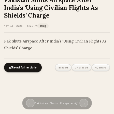
Pakistan Shuts Airspace After
India’s ‘Using Civilian Flights As
Shields’ Charge
May 10, 2025 · 5:23 AM
Blog
Pak Shuts Airspace After India’s ‘Using Civilian Flights As
Shields’ Charge
Read full article
Biased
Unbiased
Share
←
→
Pakistan Shuts Airspace Af…