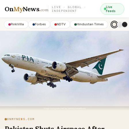
On
My
News
.
Live
LIVE · GLOBAL ·
com
INDEPENDENT
Feeds
PinkVilla
Forbes
NDTV
Hindustan Times
ONMYNEWS.COM