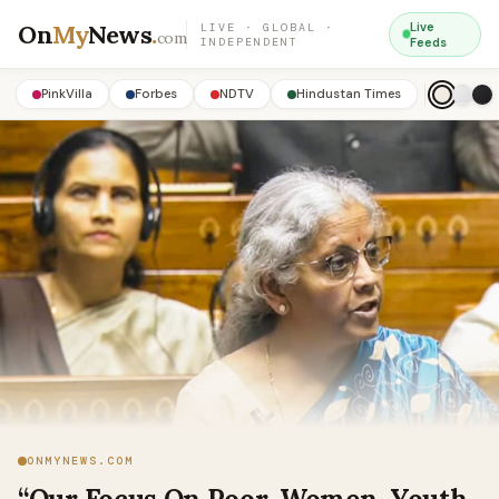
On
My
News
.
Live
LIVE · GLOBAL ·
com
INDEPENDENT
Feeds
PinkVilla
Forbes
NDTV
Hindustan Times
ONMYNEWS.COM