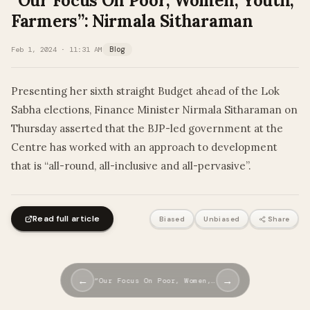
“Our Focus On Poor, Women, Youth,
Farmers”: Nirmala Sitharaman
Feb 1, 2024 · 11:31 AM
Blog
Presenting her sixth straight Budget ahead of the Lok
Sabha elections, Finance Minister Nirmala Sitharaman on
Thursday asserted that the BJP-led government at the
Centre has worked with an approach to development
that is “all-round, all-inclusive and all-pervasive”.
Read full article
Biased
Unbiased
Share
←
→
“Our Focus On Poor, Women,…