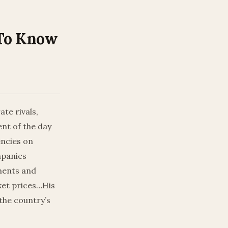
 To Know
te rivals,
nt of the day
encies on
mpanies
tments and
ket prices…His
 the country’s