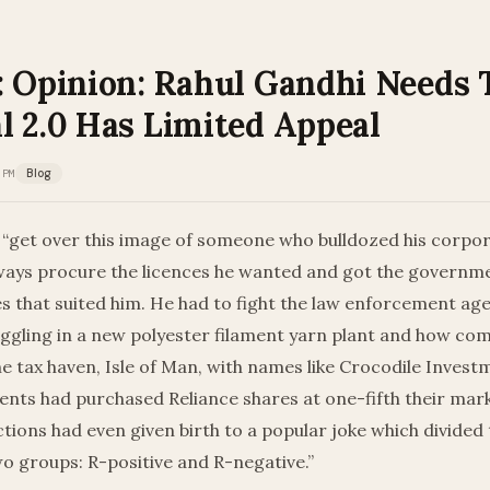
: Opinion: Rahul Gandhi Needs
l 2.0 Has Limited Appeal
 PM
Blog
“get over this image of someone who bulldozed his corpora
ays procure the licences he wanted and got the governme
es that suited him. He had to fight the law enforcement ag
ggling in a new polyester filament yarn plant and how co
he tax haven, Isle of Man, with names like Crocodile Inves
ents had purchased Reliance shares at one-fifth their mar
ctions had even given birth to a popular joke which divided
two groups: R-positive and R-negative.”