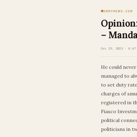
ONMYNEWS.COM
Opinion
– Manda
Oct 25, 2023 · 6:47
He could never 
managed to alw
to set duty rat
charges of smu
registered in t
Fiasco Investm
political conne
politicians in 