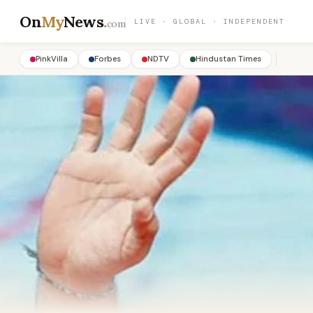
On
My
News
.
LIVE · GLOBAL · INDEPENDENT
com
PinkVilla
Forbes
NDTV
Hindustan Times