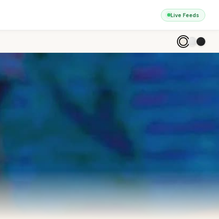
Live Feeds