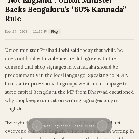
“Not England”: Union Minister
Backs Bengaluru’s “60% Kannada”
Rule
Dec 27, 2023 · 11:29 PM
Blog
Union minister Pralhad Joshi said today that while he
does not hold with violence, he did agree with the
demand that shop signages in Karnataka should be
predominantly in the local language. Speaking to NDTV
hours after pro-Kannada groups went on a rampage in
state capital Bengaluru, the MP from Dharwad questioned
why shopkeepers insist on writing signages only in
English.
“Everybody should be able to read the signs and not
←
→
“Not England”: Union Minis…
everyone can read English. What is the harm in writing in