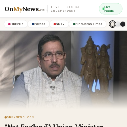
On
My
News
.
Live
LIVE · GLOBAL ·
com
INDEPENDENT
Feeds
PinkVilla
Forbes
NDTV
Hindustan Times
ONMYNEWS.COM