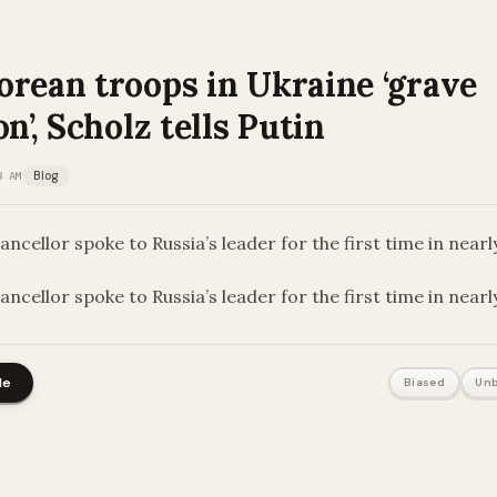
orean troops in Ukraine ‘grave
on’, Scholz tells Putin
3 AM
Blog
cellor spoke to Russia’s leader for the first time in near
ncellor spoke to Russia’s leader for the first time in near
le
Biased
Unb