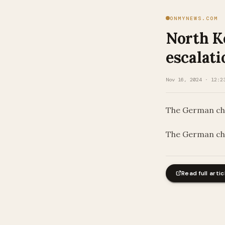
ONMYNEWS.COM
North K
escalati
Nov 16, 2024 · 12:2
The German chan
​The German cha
Read full artic