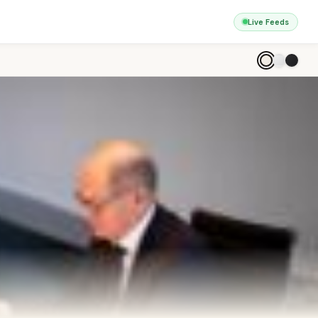
Live Feeds