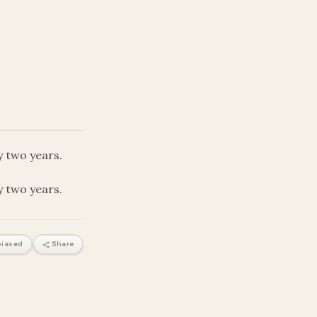
ly two years.
ly two years.
iased
Share