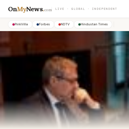
On
My
News
.
LIVE · GLOBAL · INDEPENDENT
com
PinkVilla
Forbes
NDTV
Hindustan Times