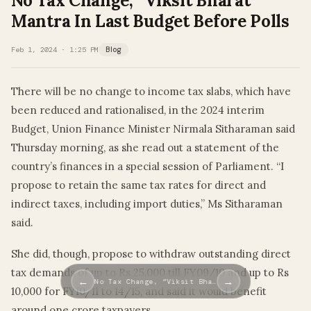
No Tax Change, “Viksit Bharat”
Mantra In Last Budget Before Polls
Feb 1, 2024 · 1:25 PM
Blog
There will be no change to income tax slabs, which have
been reduced and rationalised, in the 2024 interim
Budget, Union Finance Minister Nirmala Sitharaman said
Thursday morning, as she read out a statement of the
country’s finances in a special session of Parliament. “I
propose to retain the same tax rates for direct and
indirect taxes, including import duties,” Ms Sitharaman
said.
She did, though, propose to withdraw outstanding direct
tax demands of up to Rs 25,000 till FY09/10 and up to Rs
←
→
No Tax Change, “Viksit Bha…
10,000 for FY10/11 to 14/15, and said it would benefit
around one crore taxpayers.