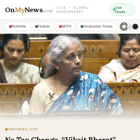
On
My
News
.
Live
LIVE · GLOBAL ·
com
INDEPENDENT
Feeds
PinkVilla
Forbes
NDTV
Hindustan Times
ONMYNEWS.COM