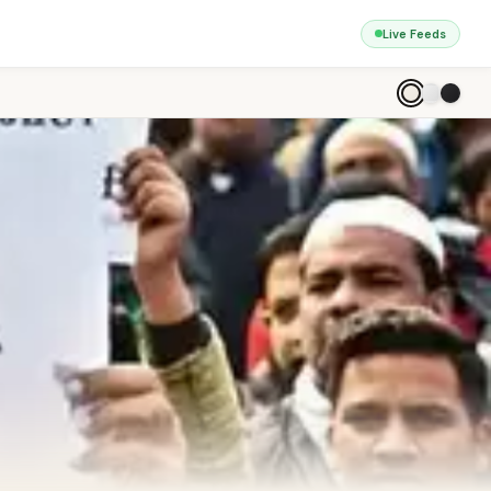
Live Feeds