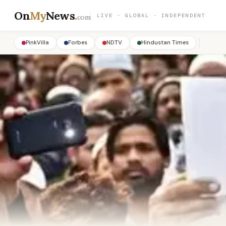
On
My
News
.
LIVE · GLOBAL · INDEPENDENT
com
PinkVilla
Forbes
NDTV
Hindustan Times