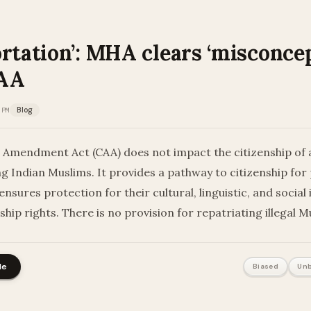
rtation’: MHA clears ‘misconcep
CAA
 PM
Blog
p Amendment Act (CAA) does not impact the citizenship of 
ing Indian Muslims. It provides a pathway to citizenship fo
nsures protection for their cultural, linguistic, and social 
ship rights. There is no provision for repatriating illegal 
le
Biased
Unb