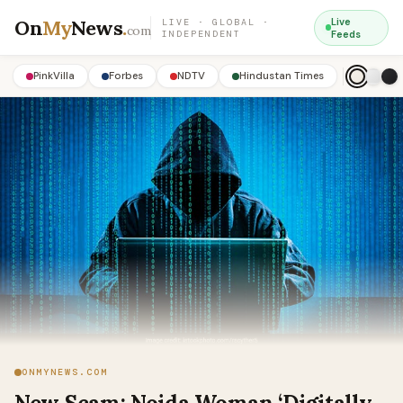
On
My
News
.
Live
LIVE · GLOBAL ·
com
INDEPENDENT
Feeds
PinkVilla
Forbes
NDTV
Hindustan Times
ONMYNEWS.COM