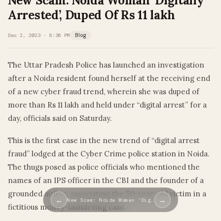
New Scam: Noida Woman ‘Digitally
Arrested’, Duped Of Rs 11 lakh
Dec 2, 2023 · 6:36 PM
Blog
The Uttar Pradesh Police has launched an investigation
after a Noida resident found herself at the receiving end
of a new cyber fraud trend, wherein she was duped of
more than Rs 11 lakh and held under “digital arrest” for a
day, officials said on Saturday.
This is the first case in the new trend of “digital arrest
fraud” lodged at the Cyber Crime police station in Noida.
The thugs posed as police officials who mentioned the
names of an IPS officer in the CBI and the founder of a
grounded airline, associating the 50-year-old victim in a
←
→
New Scam: Noida Woman ‘Dig…
fictitious money-laundering case.