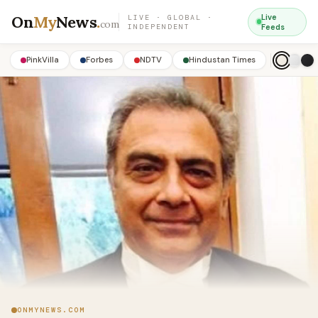
On
My
News
.
Live
LIVE · GLOBAL ·
com
INDEPENDENT
Feeds
PinkVilla
Forbes
NDTV
Hindustan Times
ONMYNEWS.COM