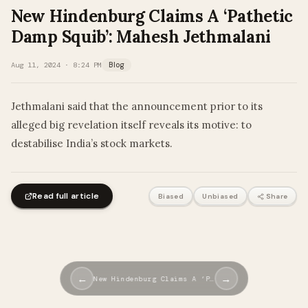
New Hindenburg Claims A ‘Pathetic
Damp Squib’: Mahesh Jethmalani
Aug 11, 2024 · 8:24 PM
Blog
Jethmalani said that the announcement prior to its
alleged big revelation itself reveals its motive: to
destabilise India’s stock markets.
Read full article
Biased
Unbiased
Share
←
→
New Hindenburg Claims A ‘P…