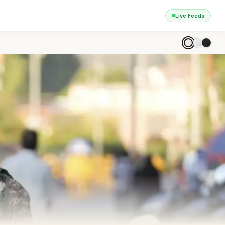
Live Feeds