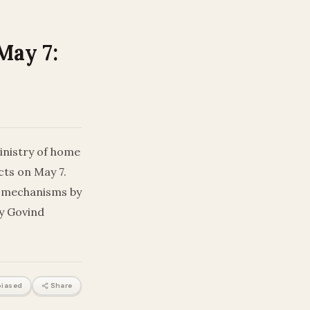
May 7:
inistry of home
cts on May 7.
y mechanisms by
ry Govind
iased
Share