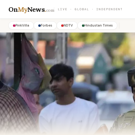
On
My
News
.
LIVE · GLOBAL · INDEPENDENT
com
PinkVilla
Forbes
NDTV
Hindustan Times