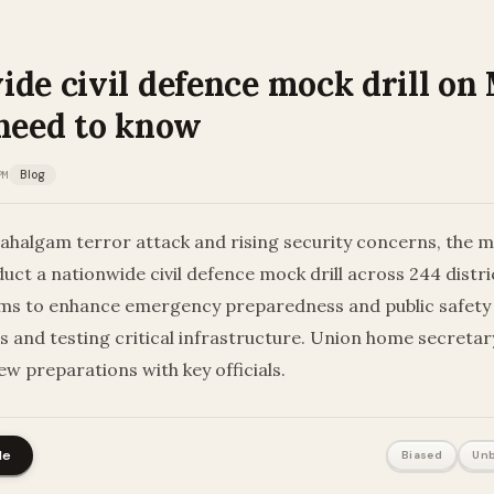
de civil defence mock drill on 
 need to know
PM
Blog
ahalgam terror attack and rising security concerns, the m
nduct a nationwide civil defence mock drill across 244 distri
ims to enhance emergency preparedness and public safet
ans and testing critical infrastructure. Union home secreta
ew preparations with key officials.
le
Biased
Unb