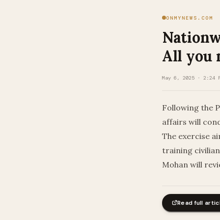
ONMYNEWS.COM
Nationwi
All you
May 6, 2025 · 2:24 
Following the P
affairs will co
The exercise a
training civili
Mohan will revi
Read full artic