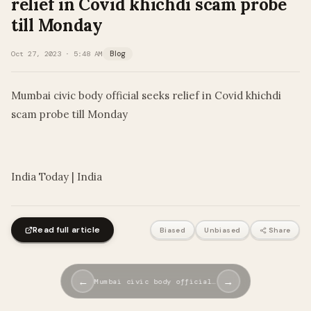
relief in Covid khichdi scam probe
till Monday
Oct 27, 2023 · 5:48 AM
Blog
Mumbai civic body official seeks relief in Covid khichdi
scam probe till Monday
​
India Today | India
Read full article
Biased
Unbiased
Share
←
→
Mumbai civic body official…