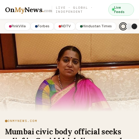
On
My
News
.
Live
LIVE · GLOBAL ·
com
INDEPENDENT
Feeds
PinkVilla
Forbes
NDTV
Hindustan Times
ONMYNEWS.COM
Mumbai civic body official seeks