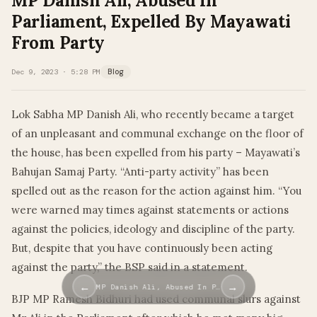
MP Danish Ali, Abused In
Parliament, Expelled By Mayawati
From Party
Dec 9, 2023 · 5:28 PM
Blog
Lok Sabha MP Danish Ali, who recently became a target
of an unpleasant and communal exchange on the floor of
the house, has been expelled from his party – Mayawati’s
Bahujan Samaj Party. “Anti-party activity” has been
spelled out as the reason for the action against him. “You
were warned may times against statements or actions
against the policies, ideology and discipline of the party.
But, despite that you have continuously been acting
against the party,” the BSP said in a statement.
←
→
MP Danish Ali, Abused In P…
BJP MP Ramesh Bidhuri had used communal slurs against