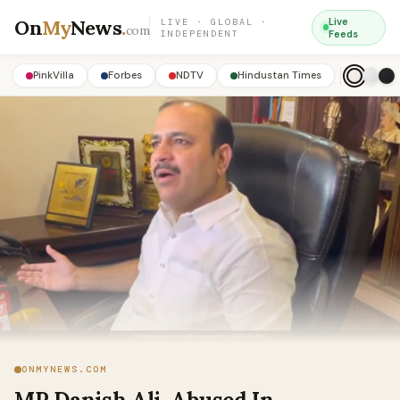
On
My
News
.
Live
LIVE · GLOBAL ·
com
INDEPENDENT
Feeds
PinkVilla
Forbes
NDTV
Hindustan Times
ONMYNEWS.COM