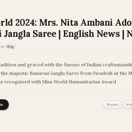
rld 2024: Mrs. Nita Ambani Ad
 Jangla Saree | English News |
 AM
Blog
dition and graced with the finesse of Indian craftsmanshi
the majestic Banarasi Jangla Saree from Swadesh at the 
as recognized with Miss World Humanitarian Award
le
Biased
Unb