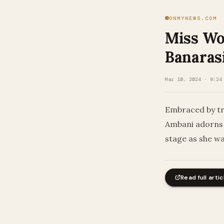
ONMYNEWS.COM
Miss Wo
Banarasi
Mar 10, 2024 · 8:24
Embraced by tra
Ambani adorns 
stage as she w
Read full artic