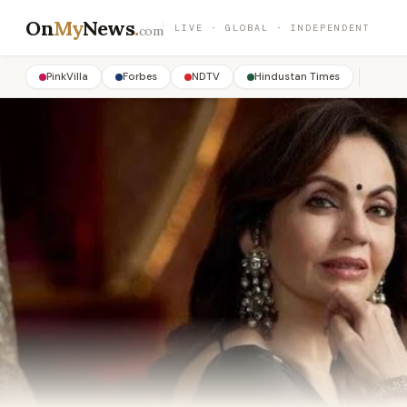
On
My
News
.
LIVE · GLOBAL · INDEPENDENT
com
PinkVilla
Forbes
NDTV
Hindustan Times