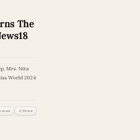
orns The
 News18
p, Mrs. Nita
Miss World 2024
iased
Share