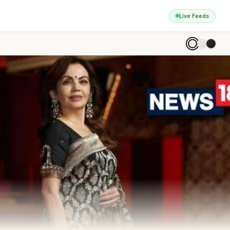
Live Feeds