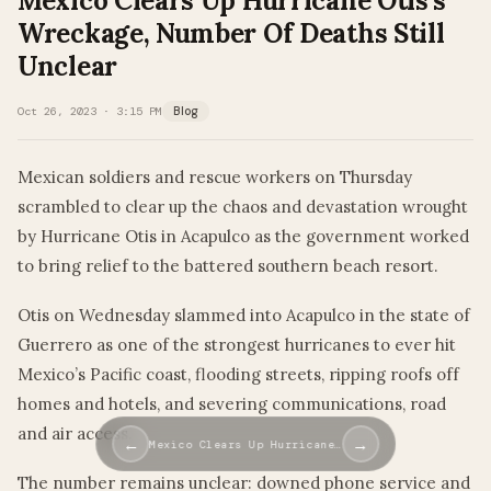
Mexico Clears Up Hurricane Otis’s
Wreckage, Number Of Deaths Still
Unclear
Oct 26, 2023 · 3:15 PM
Blog
Mexican soldiers and rescue workers on Thursday
scrambled to clear up the chaos and devastation wrought
by Hurricane Otis in Acapulco as the government worked
to bring relief to the battered southern beach resort.
Otis on Wednesday slammed into Acapulco in the state of
Guerrero as one of the strongest hurricanes to ever hit
Mexico’s Pacific coast, flooding streets, ripping roofs off
homes and hotels, and severing communications, road
and air access.
←
→
Mexico Clears Up Hurricane…
The number remains unclear: downed phone service and