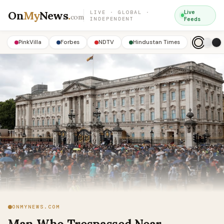
On
My
News
.
Live
LIVE · GLOBAL ·
com
INDEPENDENT
Feeds
PinkVilla
Forbes
NDTV
Hindustan Times
ONMYNEWS.COM