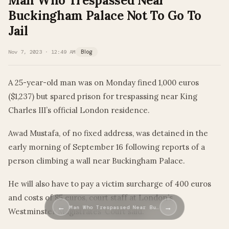
Man Who Trespassed Near
Buckingham Palace Not To Go To
Jail
Nov 7, 2023 · 12:49 AM
Blog
A 25-year-old man was on Monday fined 1,000 euros
($1,237) but spared prison for trespassing near King
Charles III’s official London residence.
Awad Mustafa, of no fixed address, was detained in the
early morning of September 16 following reports of a
person climbing a wall near Buckingham Palace.
He will also have to pay a victim surcharge of 400 euros
and costs of 85 euros, court staff at London’s
←
→
Man Who Trespassed Near Bu…
Westminster Magistrates’ Court said.