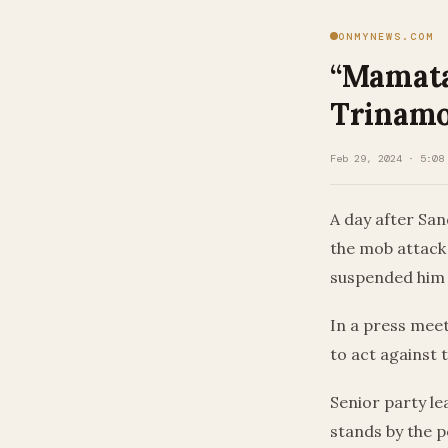
ONMYNEWS.COM
“Mamata
Trinamo
Feb 29, 2024 · 5:08
A day after Sa
the mob attack
suspended him f
In a press mee
to act against t
Senior party l
stands by the p