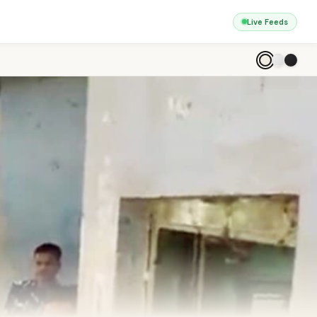
Live Feeds