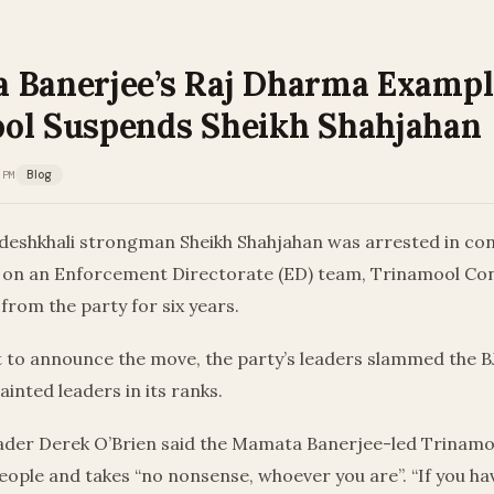
 Banerjee’s Raj Dharma Exampl
ol Suspends Sheikh Shahjahan
 PM
Blog
ndeshkhali strongman Sheikh Shahjahan was arrested in co
 on an Enforcement Directorate (ED) team, Trinamool Co
rom the party for six years.
t to announce the move, the party’s leaders slammed the B
ainted leaders in its ranks.
eader Derek O’Brien said the Mamata Banerjee-led Trinam
eople and takes “no nonsense, whoever you are”. “If you ha