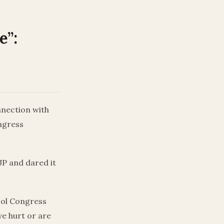
e”:
nnection with
ngress
JP and dared it
ool Congress
ve hurt or are