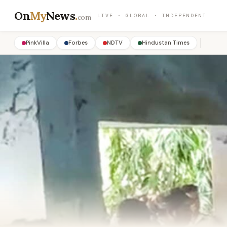
On
My
News
.
LIVE · GLOBAL · INDEPENDENT
com
PinkVilla
Forbes
NDTV
Hindustan Times