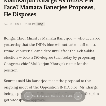
Mallikarjun Kharge As INDIA PM
Face? Mamata Banerjee Proposes,
He Disposes
Dec 19, 2023 · 7:50 PM
Blog
Bengal Chief Minister Mamata Banerjee — who declared
yesterday that the INDIA bloc will not take a call on its
Prime Ministerial candidate until after the Lok Sabha
election — took a 180-degree turn today by proposing
Congress chief Mallikarjun Kharge’s name for the
position.
Sources said Ms Banerjee made the proposal at the
ongoing meet of the Opposition INDIA bloc. Mr Kharge
being a prominent Dalit face in the Opposition, the plan
←
→
Mallikarjun Kharge As INDI…
got widespread approval.