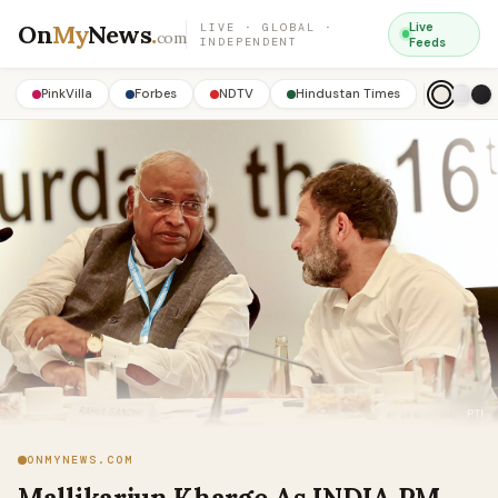
On
My
News
.
Live
LIVE · GLOBAL ·
com
INDEPENDENT
Feeds
PinkVilla
Forbes
NDTV
Hindustan Times
ONMYNEWS.COM