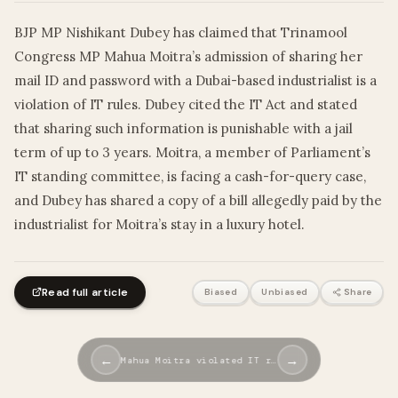
BJP MP Nishikant Dubey has claimed that Trinamool
Congress MP Mahua Moitra’s admission of sharing her
mail ID and password with a Dubai-based industrialist is a
violation of IT rules. Dubey cited the IT Act and stated
that sharing such information is punishable with a jail
term of up to 3 years. Moitra, a member of Parliament’s
IT standing committee, is facing a cash-for-query case,
and Dubey has shared a copy of a bill allegedly paid by the
industrialist for Moitra’s stay in a luxury hotel.
Read full article
Biased
Unbiased
Share
←
→
Mahua Moitra violated IT r…