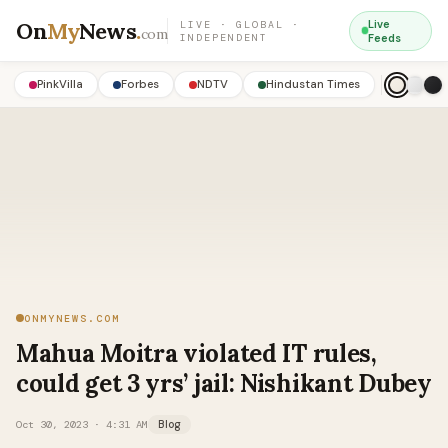
On
My
News
.
Live
LIVE · GLOBAL ·
com
INDEPENDENT
Feeds
PinkVilla
Forbes
NDTV
Hindustan Times
ONMYNEWS.COM
Mahua Moitra violated IT rules,
could get 3 yrs’ jail: Nishikant Dubey
Oct 30, 2023 · 4:31 AM
Blog