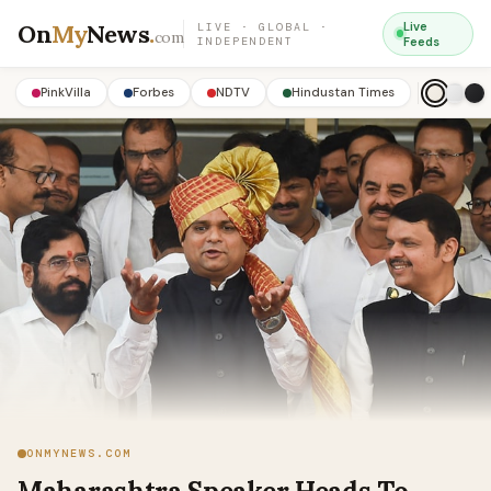
On
My
News
.
Live
LIVE · GLOBAL ·
com
INDEPENDENT
Feeds
PinkVilla
Forbes
NDTV
Hindustan Times
ONMYNEWS.COM