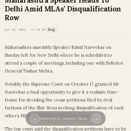
Maharashtra Speaker Heads To
Delhi Amid MLAs’ Disqualification
Row
Oct 29, 2023 · 11:34 AM
Blog
Maharashtra assembly Speaker Rahul Narwekar on
Sunday left for New Delhi where he is scheduled to
attend a couple of meetings, including one with Solicitor
General Tushar Mehta.
Notably, the Supreme Court on October 17 granted Mr
Narwekar a final opportunity to give it a realistic time-
frame for deciding the cross-petitions filed by rival
factions of the Shiv Sena seeking disqualification of each
other’s MLAs following a split in the party.
←
→
Maharashtra Speaker Heads …
The top court said the disqualification petitions have to be