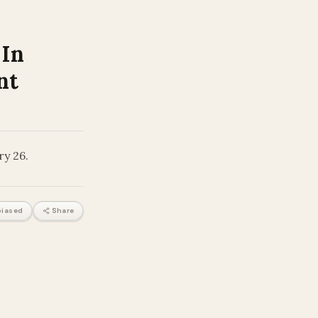
 In
nt
ry 26.
iased
Share