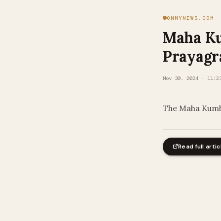
ONMYNEWS.COM
Maha Ku
Prayagr
Nov 30, 2024 · 11:2
The Maha Kumbh
Read full artic