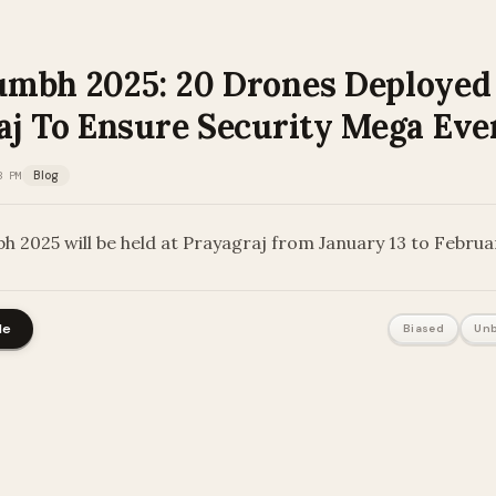
mbh 2025: 20 Drones Deployed
aj To Ensure Security Mega Eve
3 PM
Blog
 2025 will be held at Prayagraj from January 13 to Februa
le
Biased
Unb