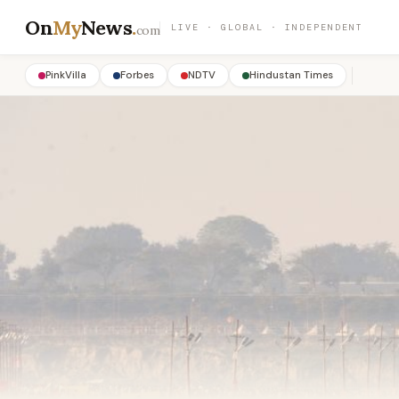
On
My
News
.
LIVE · GLOBAL · INDEPENDENT
com
PinkVilla
Forbes
NDTV
Hindustan Times