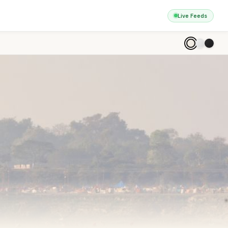
Live Feeds