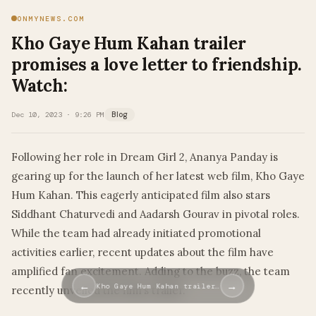
ONMYNEWS.COM
Kho Gaye Hum Kahan trailer
promises a love letter to friendship.
Watch:
Dec 10, 2023 · 9:26 PM
Blog
Following her role in Dream Girl 2, Ananya Panday is
gearing up for the launch of her latest web film, Kho Gaye
Hum Kahan. This eagerly anticipated film also stars
Siddhant Chaturvedi and Aadarsh Gourav in pivotal roles.
While the team had already initiated promotional
activities earlier, recent updates about the film have
amplified fan excitement. Adding to the buzz, the team
←
→
Kho Gaye Hum Kahan trailer…
recently unveiled the film’s trailer.