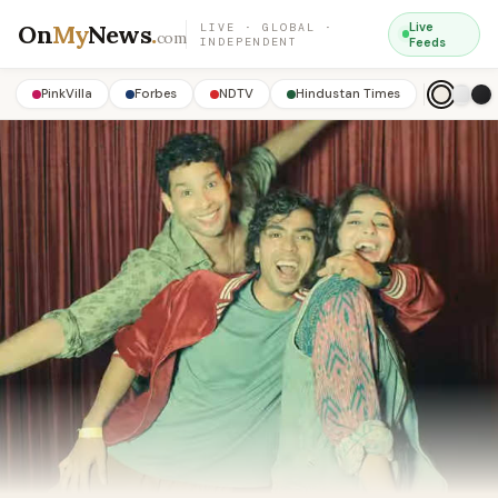
On
My
News
.
Live
LIVE · GLOBAL ·
com
INDEPENDENT
Feeds
PinkVilla
Forbes
NDTV
Hindustan Times