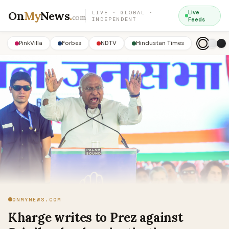
On
My
News
.
Live
LIVE · GLOBAL ·
com
INDEPENDENT
Feeds
PinkVilla
Forbes
NDTV
Hindustan Times
ONMYNEWS.COM
Kharge writes to Prez against