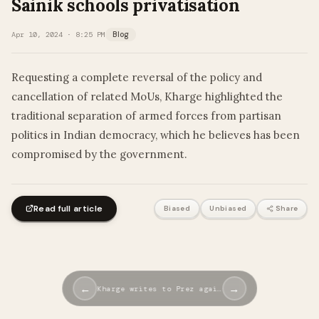
Sainik schools privatisation
Apr 10, 2024 · 8:25 PM
Blog
​​Requesting a complete reversal of the policy and
cancellation of related MoUs, Kharge highlighted the
traditional separation of armed forces from partisan
politics in Indian democracy, which he believes has been
compromised by the government.
Read full article
Biased
Unbiased
Share
←
→
Kharge writes to Prez agai…