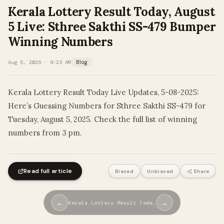
Kerala Lottery Result Today, August
5 Live: Sthree Sakthi SS-479 Bumper
Winning Numbers
Aug 5, 2025 · 9:23 AM
Blog
Kerala Lottery Result Today Live Updates, 5-08-2025:
Here’s Guessing Numbers for Sthree Sakthi SS-479 for
Tuesday, August 5, 2025. Check the full list of winning
numbers from 3 pm.
Read full article
Biased
Unbiased
Share
←
→
Kerala Lottery Result Toda…