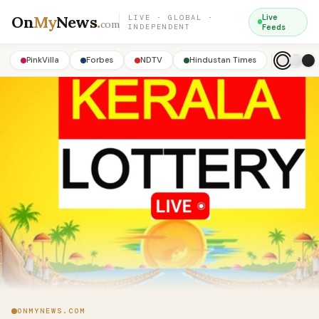
On
My
News
.
Live
LIVE · GLOBAL ·
com
INDEPENDENT
Feeds
PinkVilla
Forbes
NDTV
Hindustan Times
ONMYNEWS.COM