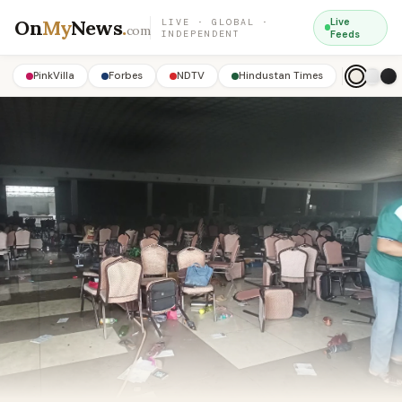
On
My
News
.
Live
LIVE · GLOBAL ·
com
INDEPENDENT
Feeds
PinkVilla
Forbes
NDTV
Hindustan Times