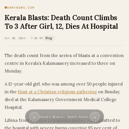
ONMYNEWS.COM
Kerala Blasts: Death Count Climbs
To 3 After Girl, 12, Dies At Hospital
Oct 30, 2023 · 7:36 AM
Blog
The death count from the series of blasts at a convention
centre in Kerala’s Kalamassery increased to three on
Monday.
A 12-year-old girl, who was among over 50 people injured
in the
blast at a Christian religious gathering
on Sunday,
died at the Kalamassery Government Medical College
Hospital.
←
→
Kerala Blasts: Death Count…
Libina from Kerala’s Ernakulam district was admitted to
the hospital with severe burns covering 95 per cent of