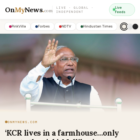
On
My
News
.
Live
LIVE · GLOBAL ·
com
INDEPENDENT
Feeds
PinkVilla
Forbes
NDTV
Hindustan Times
ONMYNEWS.COM
‘KCR lives in a farmhouse…only