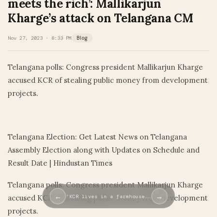
meets the rich’: Mallikarjun
Kharge’s attack on Telangana CM
Nov 27, 2023 · 8:33 PM
Blog
Telangana polls: Congress president Mallikarjun Kharge
accused KCR of stealing public money from development
projects.
​
Telangana Election: Get Latest News on Telangana
Assembly Election along with Updates on Schedule and
Result Date | Hindustan Times
Telangana polls: Congress president Mallikarjun Kharge
←
→
accused KCR of stealing public money from development
‘KCR lives in a farmhouse……
projects.