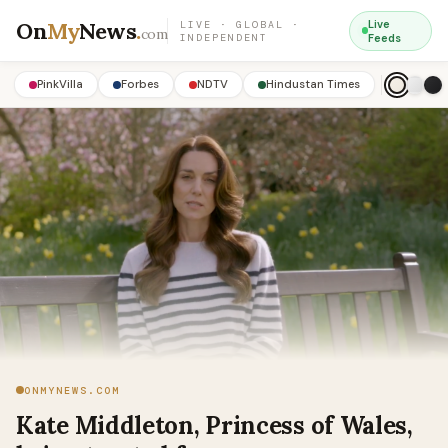
On
My
News
.
Live
LIVE · GLOBAL ·
com
INDEPENDENT
Feeds
PinkVilla
Forbes
NDTV
Hindustan Times
ONMYNEWS.COM
Kate Middleton, Princess of Wales,