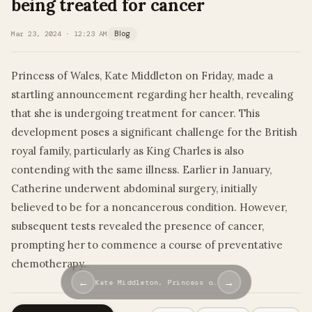
being treated for cancer
Mar 23, 2024 · 12:23 AM
Blog
Princess of Wales, Kate Middleton on Friday, made a
startling announcement regarding her health, revealing
that she is undergoing treatment for cancer. This
development poses a significant challenge for the British
royal family, particularly as King Charles is also
contending with the same illness. Earlier in January,
Catherine underwent abdominal surgery, initially
believed to be for a noncancerous condition. However,
subsequent tests revealed the presence of cancer,
prompting her to commence a course of preventative
chemotherapy.
←
→
Kate Middleton, Princess o…