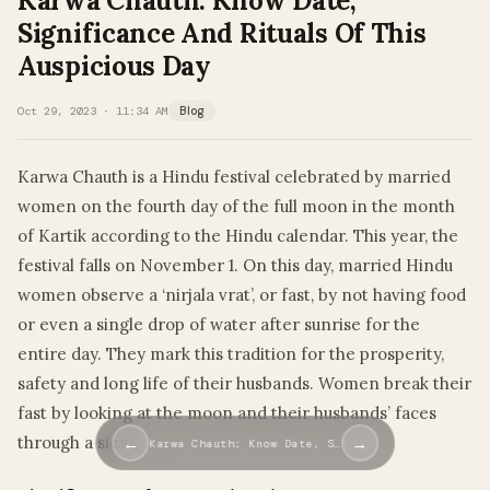
Karwa Chauth: Know Date,
Significance And Rituals Of This
Auspicious Day
Oct 29, 2023 · 11:34 AM
Blog
Karwa Chauth is a Hindu festival celebrated by married
women on the fourth day of the full moon in the month
of Kartik according to the Hindu calendar. This year, the
festival falls on November 1. On this day, married Hindu
women observe a ‘nirjala vrat’, or fast, by not having food
or even a single drop of water after sunrise for the
entire day. They mark this tradition for the prosperity,
safety and long life of their husbands. Women break their
fast by looking at the moon and their husbands’ faces
through a sieve.
←
→
Karwa Chauth: Know Date, S…