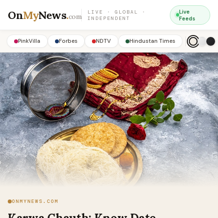
On
My
News
.
Live
LIVE · GLOBAL ·
com
INDEPENDENT
Feeds
PinkVilla
Forbes
NDTV
Hindustan Times
ONMYNEWS.COM