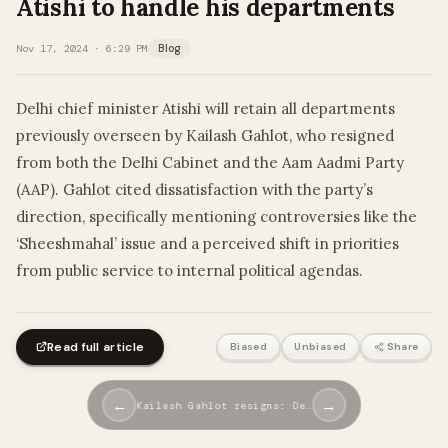
Atishi to handle his departments
Nov 17, 2024 · 6:29 PM
Blog
Delhi chief minister Atishi will retain all departments
previously overseen by Kailash Gahlot, who resigned
from both the Delhi Cabinet and the Aam Aadmi Party
(AAP). Gahlot cited dissatisfaction with the party’s
direction, specifically mentioning controversies like the
‘Sheeshmahal’ issue and a perceived shift in priorities
from public service to internal political agendas.
Read full article
Biased
Unbiased
Share
←
→
Kailash Gahlot resigns: De…