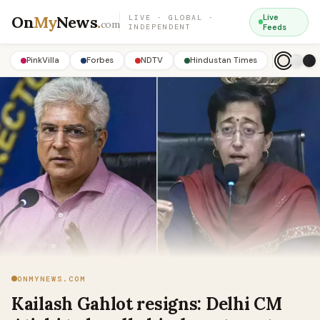
On
My
News
.
Live
LIVE · GLOBAL ·
com
INDEPENDENT
Feeds
PinkVilla
Forbes
NDTV
Hindustan Times
ONMYNEWS.COM
Kailash Gahlot resigns: Delhi CM