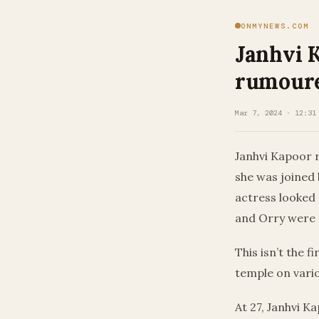
ONMYNEWS.COM
Janhvi 
rumoure
Mar 7, 2024 · 12:31
Janhvi Kapoor r
she was joined 
actress looked 
and Orry were d
This isn’t the f
temple on vari
At 27, Janhvi K