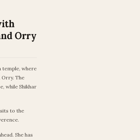
with
and Orry
la temple, where
 Orry. The
e, while Shikhar
sits to the
verence.
ahead. She has