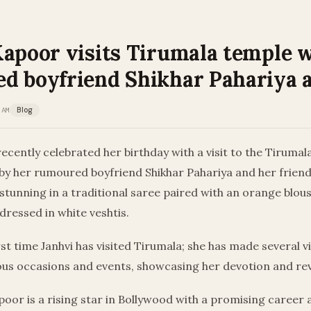
Kapoor visits Tirumala temple 
d boyfriend Shikhar Pahariya 
 AM
Blog
ecently celebrated her birthday with a visit to the Tiruma
by her rumoured boyfriend Shikhar Pahariya and her friend
stunning in a traditional saree paired with an orange blous
ressed in white veshtis.
irst time Janhvi has visited Tirumala; she has made several vi
ous occasions and events, showcasing her devotion and re
apoor is a rising star in Bollywood with a promising career 