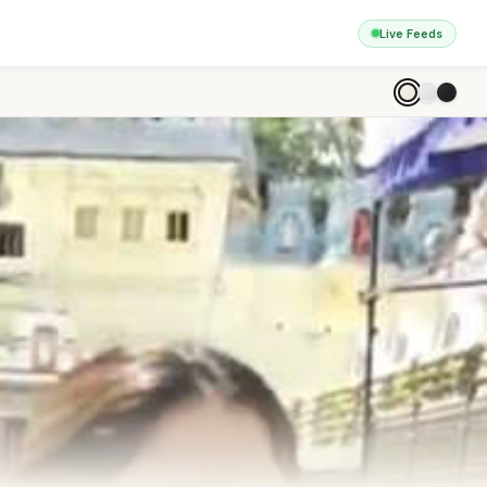
Live Feeds