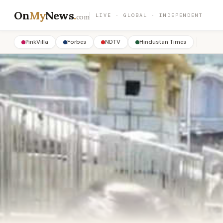
On
My
News
.
LIVE · GLOBAL · INDEPENDENT
com
PinkVilla
Forbes
NDTV
Hindustan Times