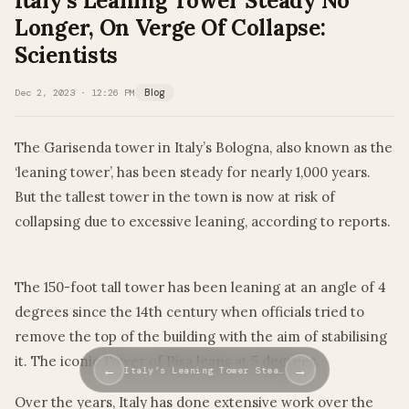
Italy’s Leaning Tower Steady No
Longer, On Verge Of Collapse:
Scientists
Dec 2, 2023 · 12:26 PM
Blog
The Garisenda tower in Italy’s Bologna, also known as the
‘leaning tower’, has been steady for nearly 1,000 years.
But the tallest tower in the town is now at risk of
collapsing due to excessive leaning, according to reports.
The 150-foot tall tower has been leaning at an angle of 4
degrees since the 14th century when officials tried to
remove the top of the building with the aim of stabilising
it. The iconic Tower of Pisa leans at 5 degrees.
←
→
Italy’s Leaning Tower Stea…
Over the years, Italy has done extensive work over the