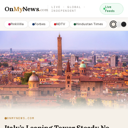
On
My
News
.
Live
LIVE · GLOBAL ·
com
INDEPENDENT
Feeds
PinkVilla
Forbes
NDTV
Hindustan Times
ONMYNEWS.COM