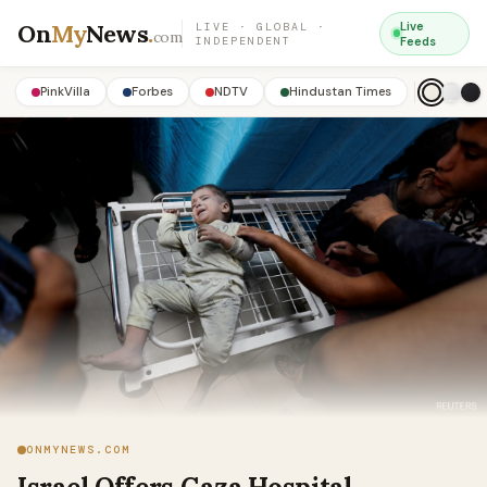
On
My
News
.
Live
LIVE · GLOBAL ·
com
INDEPENDENT
Feeds
PinkVilla
Forbes
NDTV
Hindustan Times
ONMYNEWS.COM