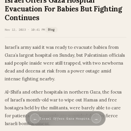
Israel Offers Gaza Hospital
Evacuation For Babies But Fighting
Continues
Nov 12, 2023 · 10:41 PM
Blog
Israel’s army said it was ready to evacuate babies from
Gaza’s largest hospital on Sunday, but Palestinian officials
said people inside were still trapped, with two newborns
dead and dozens at risk from a power outage amid
intense fighting nearby.
Al-Shifa and other hospitals in northern Gaza, the focus
of Israel’s month-old war to wipe out Hamas and free
hostages held by the militants, were barely able to care
for patients. More people are wounded daily by fierce
←
→
Israel Offers Gaza Hospita…
Israeli bombardment.