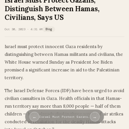
Israel Must Protect Gazans,
Distinguish Between Hamas,
Civilians, Says US
Oct 30, 2023 · 4:31 AM
Blog
Israel must protect innocent Gaza residents by
distinguishing between Hamas militants and civilians, the
White House warned Sunday as President Joe Biden
promised a significant increase in aid to the Palestinian
territory.
The Israel Defense Forces (IDF) have been urged to avoid
civilian casualties in Gaza. Health officials in that Hamas-
run territory say more than 8,000 people — half of them
children — have already died in three weeks of air strikes
←
→
Israel Must Protect Gazans…
conducted in retaliation for the deadly Hamas attacks