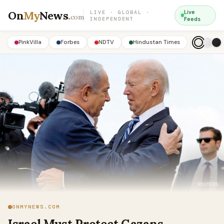
On
My
News
.
Live
LIVE · GLOBAL ·
com
INDEPENDENT
Feeds
PinkVilla
Forbes
NDTV
Hindustan Times
ONMYNEWS.COM