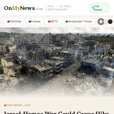
On
My
News
.
Live
LIVE · GLOBAL ·
com
INDEPENDENT
Feeds
PinkVilla
Forbes
NDTV
Hindustan Times
ONMYNEWS.COM