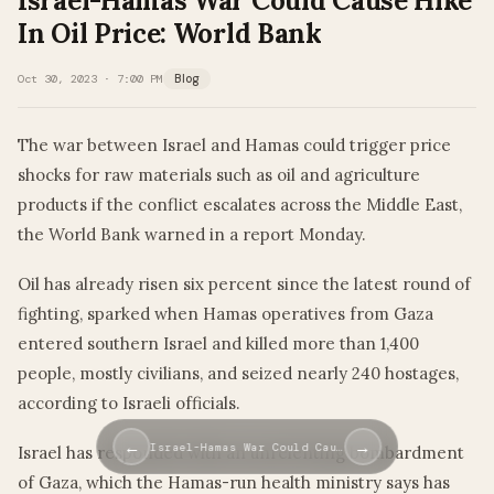
Israel-Hamas War Could Cause Hike
In Oil Price: World Bank
Oct 30, 2023 · 7:00 PM
Blog
The war between Israel and Hamas could trigger price
shocks for raw materials such as oil and agriculture
products if the conflict escalates across the Middle East,
the World Bank warned in a report Monday.
Oil has already risen six percent since the latest round of
fighting, sparked when Hamas operatives from Gaza
entered southern Israel and killed more than 1,400
people, mostly civilians, and seized nearly 240 hostages,
according to Israeli officials.
←
→
Israel-Hamas War Could Cau…
Israel has responded with an unrelenting bombardment
of Gaza, which the Hamas-run health ministry says has