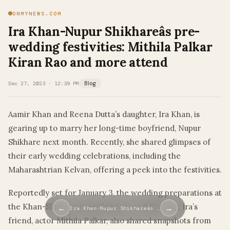
ONMYNEWS.COM
Ira Khan-Nupur Shikhareâs pre-
wedding festivities: Mithila Palkar
Kiran Rao and more attend
Dec 27, 2023 · 12:39 PM
Blog
Aamir Khan and Reena Dutta’s daughter, Ira Khan, is
gearing up to marry her long-time boyfriend, Nupur
Shikhare next month. Recently, she shared glimpses of
their early wedding celebrations, including the
Maharashtrian Kelvan, offering a peek into the festivities.
Reportedly set for January 3, the wedding preparations at
the Khan-Shikhare household are in full swing. Ira’s
←
→
Ira Khan-Nupur Shikhareâs …
friend, actor Mithila Palkar, also shared snapshots from