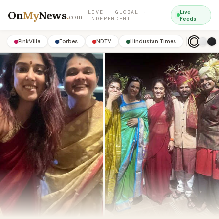
On
My
News
.
Live
LIVE · GLOBAL ·
com
INDEPENDENT
Feeds
PinkVilla
Forbes
NDTV
Hindustan Times